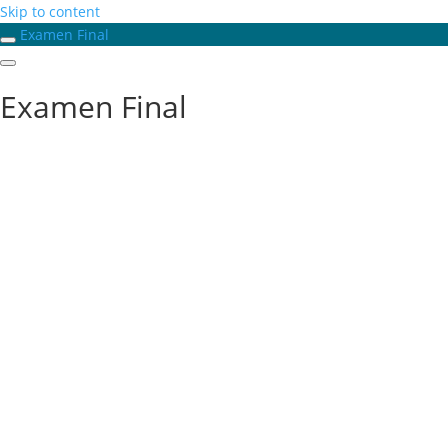
Skip to content
Examen Final
Examen Final